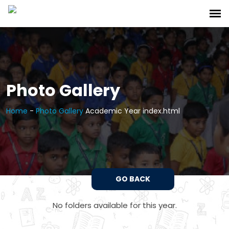
Photo Gallery
Home
-
Photo Gallery
Academic Year index.html
GO BACK
No folders available for this year.