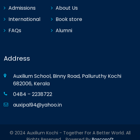
Admissions
About Us
International
Book store
FAQs
Alumni
Address
Auxilium School, Binny Road, Palluruthy Kochi
682006, Kerala
0484 – 2238722
auxipal94@yahoo.in
© 2024 Auxilium Kochi - Together For A Better World. All
Rights Reserved. Powered By
Boscosoft