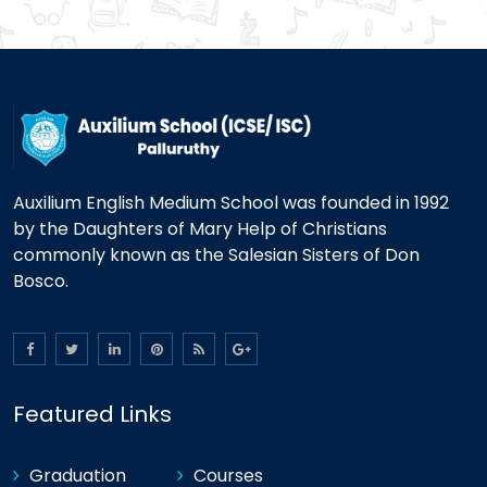
Auxilium English Medium School was founded in 1992
by the Daughters of Mary Help of Christians
commonly known as the Salesian Sisters of Don
Bosco.
Featured Links
Graduation
Courses