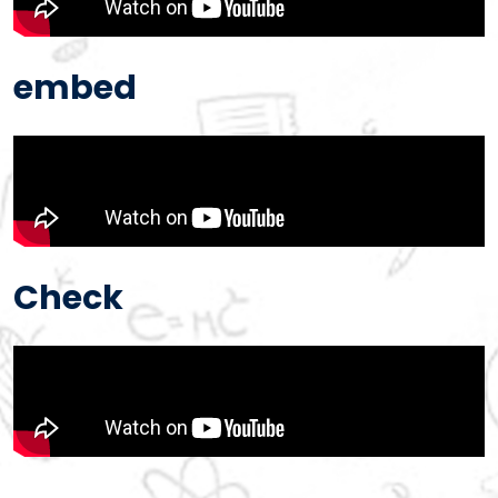
embed
Check