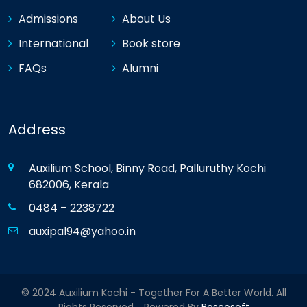
Admissions
About Us
International
Book store
FAQs
Alumni
Address
Auxilium School, Binny Road, Palluruthy Kochi
682006, Kerala
0484 – 2238722
auxipal94@yahoo.in
© 2024 Auxilium Kochi - Together For A Better World. All
Rights Reserved. Powered By
Boscosoft