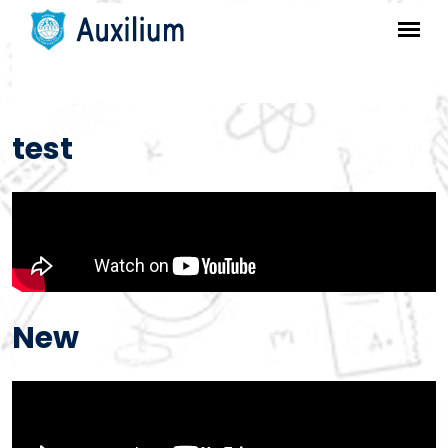
test
New