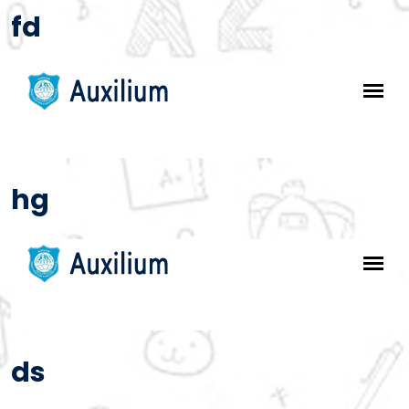
fd
hg
ds