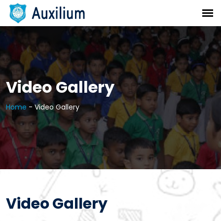
Video Gallery
Home
-
Video Gallery
Video Gallery