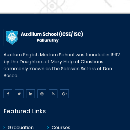
Auxilium English Medium School was founded in 1992
by the Daughters of Mary Help of Christians
commonly known as the Salesian Sisters of Don
Bosco.
Featured Links
Graduation
Courses