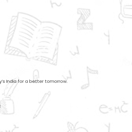
’s India for a better tomorrow.