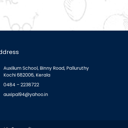
ddress
Auxilium School, Binny Road, Palluruthy
Kochi 682006, Kerala
0484 – 2238722
auxipal94@yahoo.in