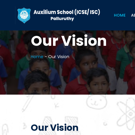
HOME
A
Our Vision
Home
-
Our Vision
Our Vision