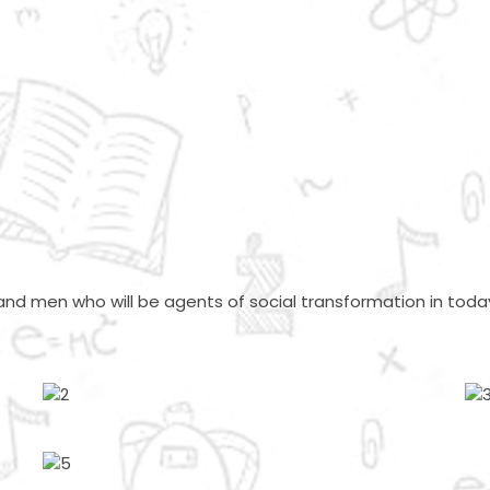
nd men who will be agents of social transformation in today