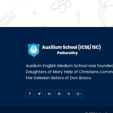
Auxilium English Medium School was founded 
Daughters of Mary Help of Christians com
the Salesian Sisters of Don Bosco.