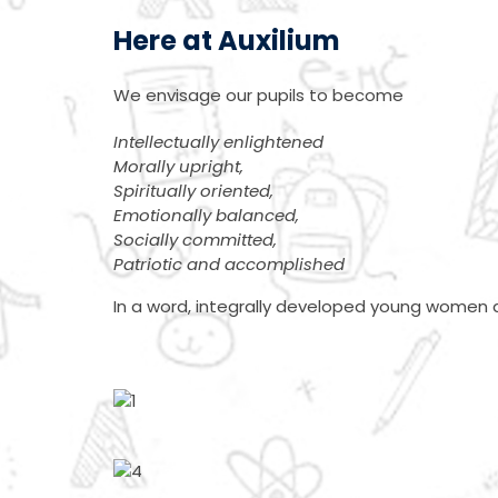
Here at Auxilium
We envisage our pupils to become
Intellectually enlightened
Morally upright,
Spiritually oriented,
Emotionally balanced,
Socially committed,
Patriotic and accomplished
In a word, integrally developed young women a