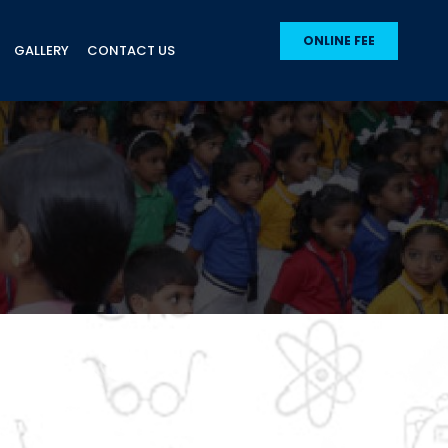
ONLINE FEE
GALLERY
CONTACT US