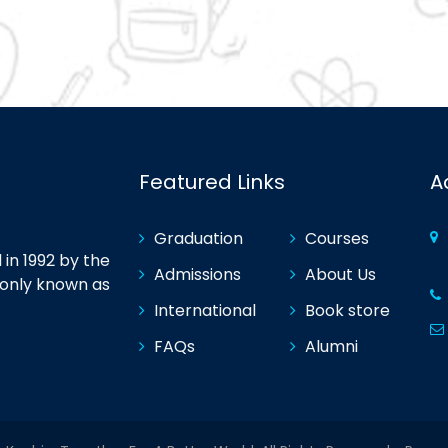
Featured Links
A
Graduation
Courses
in 1992 by the
Admissions
About Us
monly known as
International
Book store
FAQs
Alumni