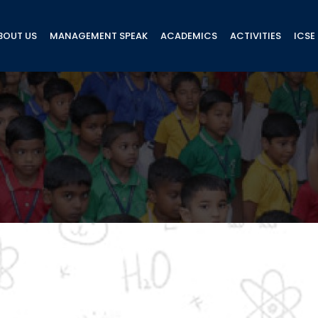
BOUT US
MANAGEMENT SPEAK
ACADEMICS
ACTIVITIES
ICSE