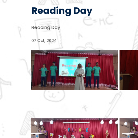
Reading Day
Reading Day
07 Oct, 2024