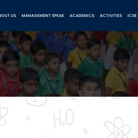
BOUT US
MANAGEMENT SPEAK
ACADEMICS
ACTIVITIES
ICSE