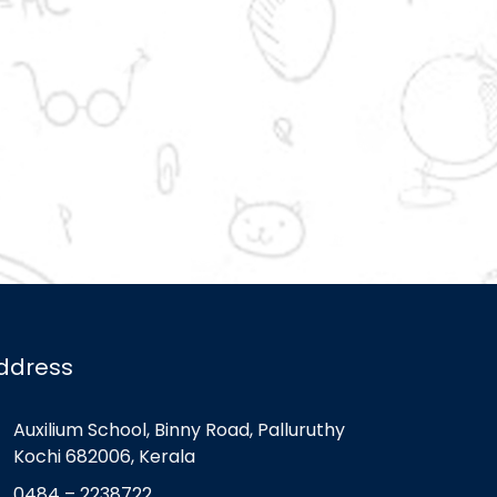
ddress
Auxilium School, Binny Road, Palluruthy
Kochi 682006, Kerala
0484 – 2238722