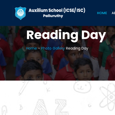
HOME
A
Reading Day
Home
-
Photo Gallery
Reading Day