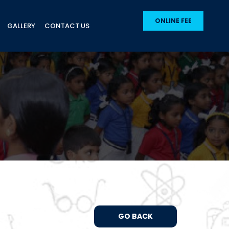
ONLINE FEE
GALLERY
CONTACT US
GO BACK