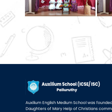
Auxilium English Medium School was founded 
Daughters of Mary Help of Christians com