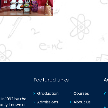
Featured Links
A
Graduation
Courses
in 1992 by the
Admissions
About Us
monly known as