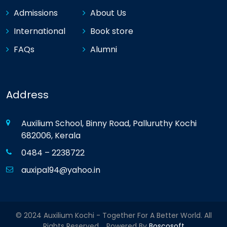
Admissions
About Us
International
Book store
FAQs
Alumni
Address
Auxilium School, Binny Road, Palluruthy Kochi
682006, Kerala
0484 – 2238722
auxipal94@yahoo.in
© 2024 Auxilium Kochi - Together For A Better World. All
Rights Reserved. Powered By
Boscosoft