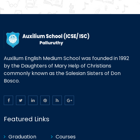
Auxilium English Medium School was founded in 1992
by the Daughters of Mary Help of Christians
commonly known as the Salesian Sisters of Don
Bosco.
Featured Links
Graduation
Courses