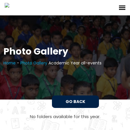
Photo Gallery
Home
-
Photo Gallery
Academic Year all-events
GO BACK
No folders available for this year.