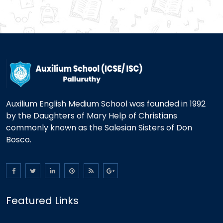
Auxilium English Medium School was founded in 1992
by the Daughters of Mary Help of Christians
commonly known as the Salesian Sisters of Don
Bosco.
Featured Links