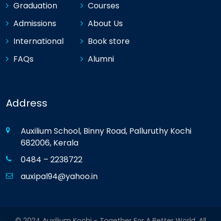
Graduation
Courses
Admissions
About Us
International
Book store
FAQs
Alumni
Address
Auxilium School, Binny Road, Palluruthy Kochi
682006, Kerala
0484 – 2238722
auxipal94@yahoo.in
© 2024 Auxilium Kochi - Together For A Better World. All