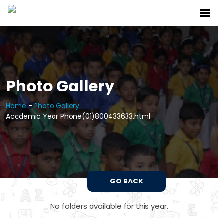
Photo Gallery
Home
-
Photo Gallery
Academic Year Phone(01)800433633.html
GO BACK
No folders available for this year.