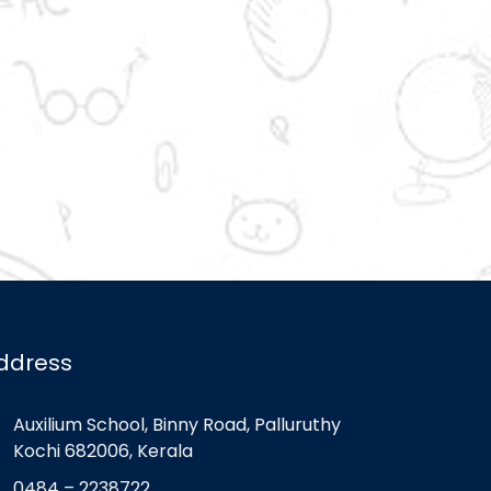
ddress
Auxilium School, Binny Road, Palluruthy
Kochi 682006, Kerala
0484 – 2238722