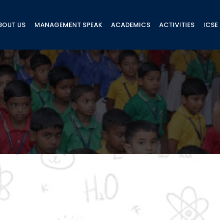
BOUT US
MANAGEMENT SPEAK
ACADEMICS
ACTIVITIES
ICSE