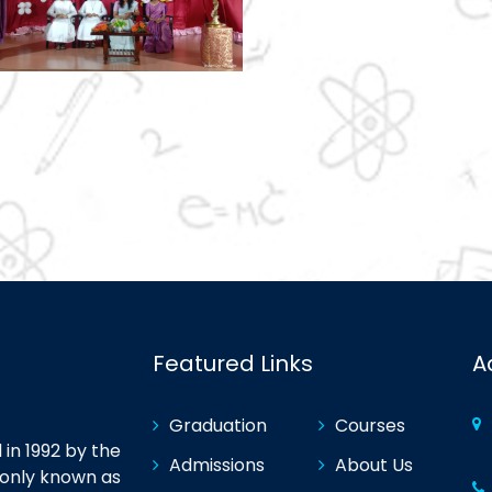
Featured Links
A
Graduation
Courses
in 1992 by the
Admissions
About Us
monly known as