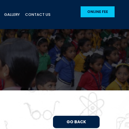
ONLINE FEE
GALLERY
CONTACT US
GO BACK