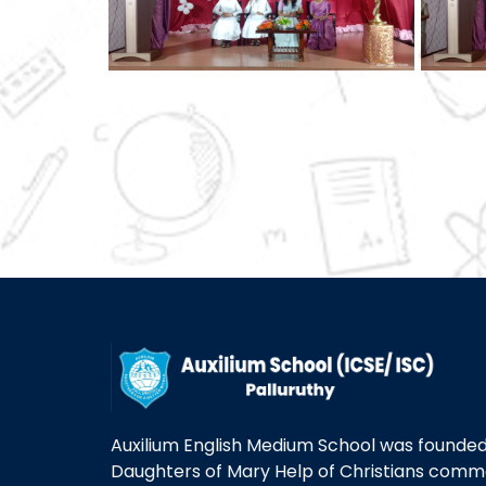
Auxilium English Medium School was founded 
Daughters of Mary Help of Christians com