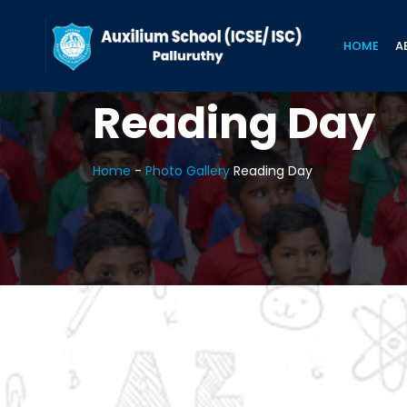
HOME
A
Reading Day
Home
-
Photo Gallery
Reading Day