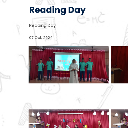
Reading Day
Reading Day
07 Oct, 2024